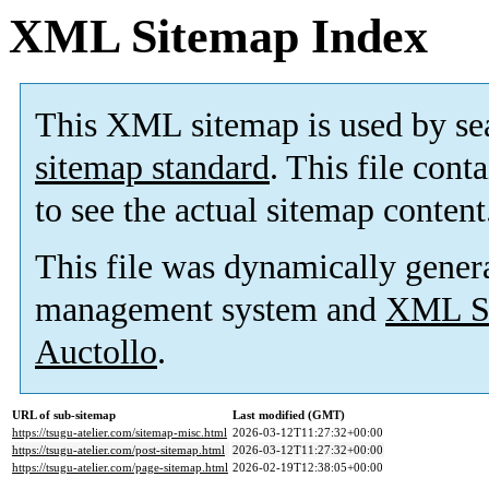
XML Sitemap Index
This XML sitemap is used by se
sitemap standard
. This file cont
to see the actual sitemap content
This file was dynamically gener
management system and
XML Si
Auctollo
.
URL of sub-sitemap
Last modified (GMT)
https://tsugu-atelier.com/sitemap-misc.html
2026-03-12T11:27:32+00:00
https://tsugu-atelier.com/post-sitemap.html
2026-03-12T11:27:32+00:00
https://tsugu-atelier.com/page-sitemap.html
2026-02-19T12:38:05+00:00