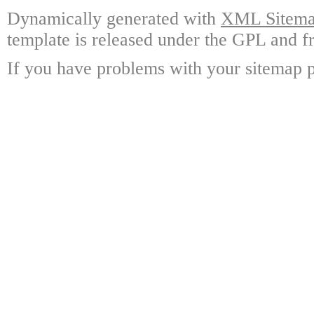
Dynamically generated with
XML Sitemap
template is released under the GPL and fr
If you have problems with your sitemap p